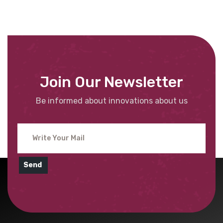
Join Our Newsletter
Be informed about innovations about us
Send