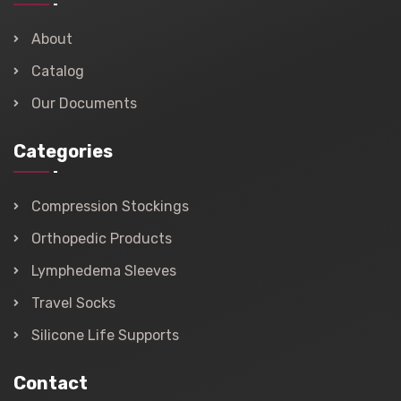
About
Catalog
Our Documents
Categories
Compression Stockings
Orthopedic Products
Lymphedema Sleeves
Travel Socks
Silicone Life Supports
Contact