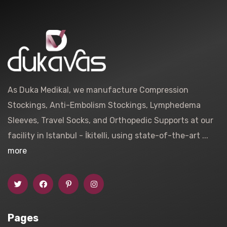
As Duka Medikal, we manufacture Compression
Stockings, Anti-Embolism Stockings, Lymphedema
Sleeves, Travel Socks, and Orthopedic Supports at our
facility in Istanbul - İkitelli, using state-of-the-art ...
more
Pages