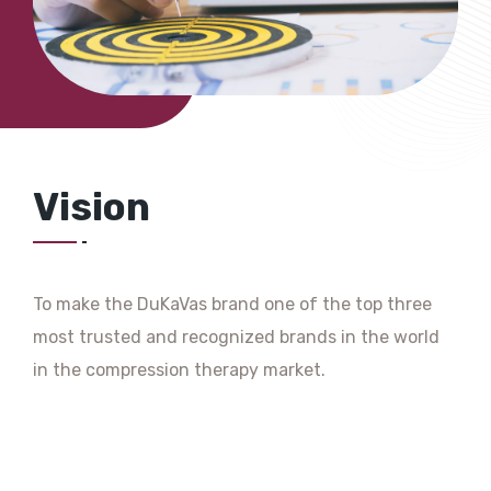
Vision
To make the DuKaVas brand one of the top three
most trusted and recognized brands in the world
in the compression therapy market.