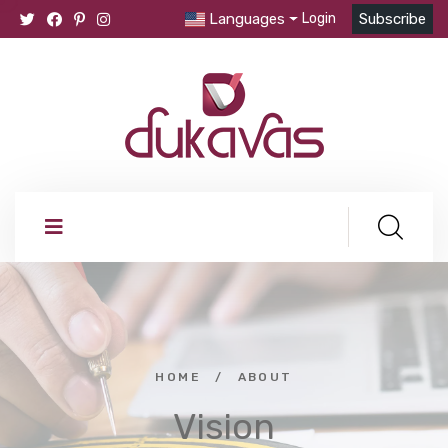
Languages
Login
Subscribe
HOME
/
ABOUT
Vision