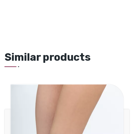
Similar products
Knitted Ankle Brace with Malleolus
Support