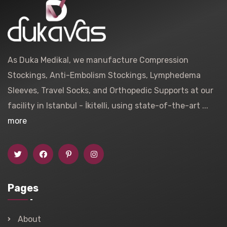
As Duka Medikal, we manufacture Compression
Stockings, Anti-Embolism Stockings, Lymphedema
Sleeves, Travel Socks, and Orthopedic Supports at our
facility in Istanbul - İkitelli, using state-of-the-art ...
more
Pages
About