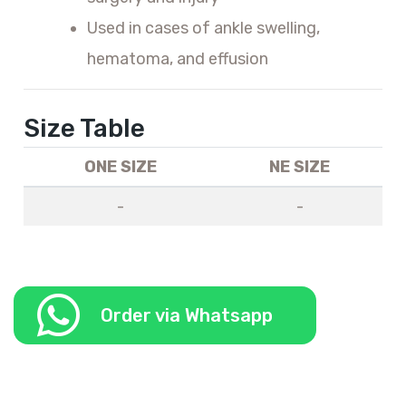
Used in cases of ankle swelling,
hematoma, and effusion
Size Table
ONE SIZE
NE SIZE
-
-
Order via Whatsapp