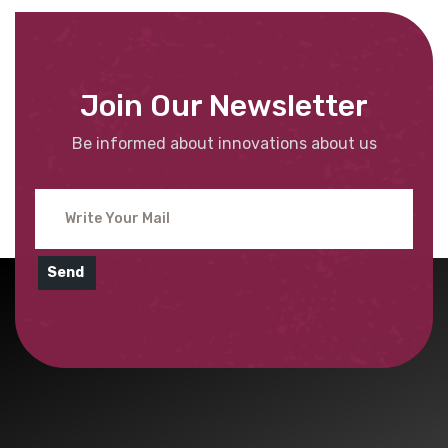
Join Our Newsletter
Be informed about innovations about us
Send