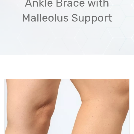
Ankle Brace with
Malleolus Support