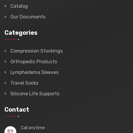
Catalog
Our Documents
Categories
Compression Stockings
Orthopedic Products
Lymphedema Sleeves
Travel Socks
Silicone Life Supports
Contact
Call anytime