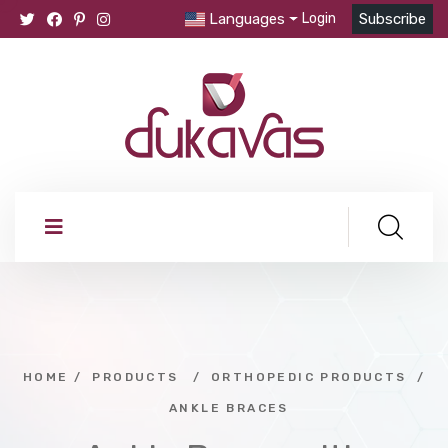
Languages
Login
Subscribe
HOME
/
PRODUCTS
/
ORTHOPEDIC PRODUCTS
/
ANKLE BRACES