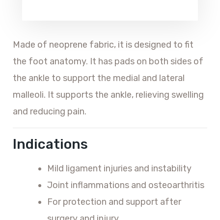
Made of neoprene fabric, it is designed to fit
the foot anatomy. It has pads on both sides of
the ankle to support the medial and lateral
malleoli. It supports the ankle, relieving swelling
and reducing pain.
Indications
Mild ligament injuries and instability
Joint inflammations and osteoarthritis
For protection and support after
surgery and injury