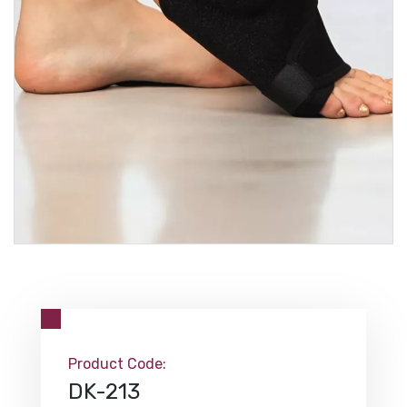
Product Code:
DK-213