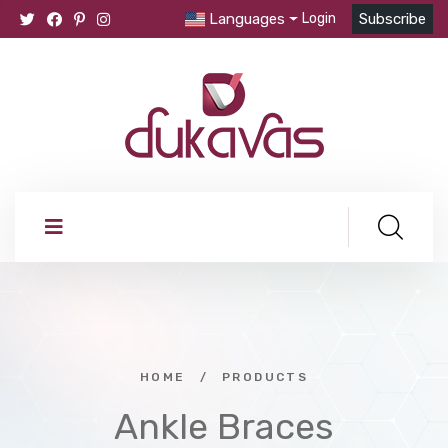
Languages
Login
Subscribe
HOME
/
PRODUCTS
Ankle Braces