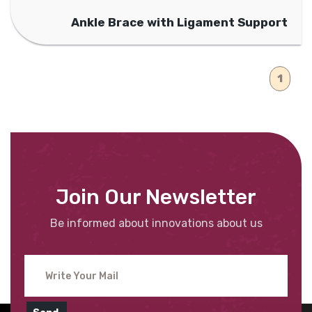
Ankle Brace with Ligament Support
1
Join Our Newsletter
Be informed about innovations about us