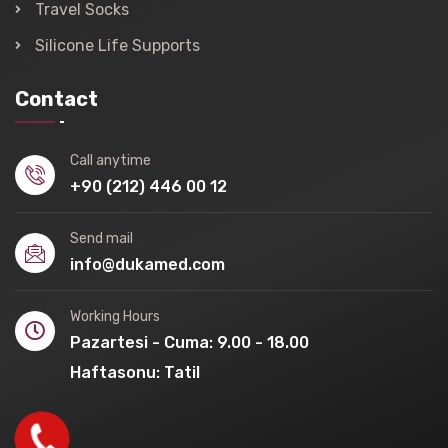
Travel Socks
Silicone Life Supports
Contact
Call anytime
+90 (212) 446 00 12
Send mail
info@dukamed.com
Working Hours
Pazartesi - Cuma: 9.00 - 18.00
Haftasonu: Tatil