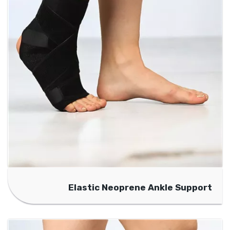
Elastic Neoprene Ankle Support