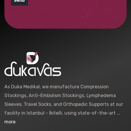
Send
As Duka Medikal, we manufacture Compression
Stockings, Anti-Embolism Stockings, Lymphedema
Sleeves, Travel Socks, and Orthopedic Supports at our
facility in Istanbul - İkitelli, using state-of-the-art ...
more