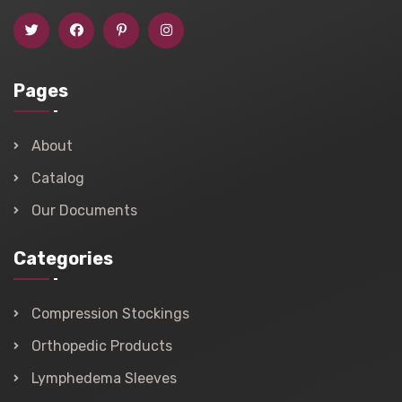
Pages
About
Catalog
Our Documents
Categories
Compression Stockings
Orthopedic Products
Lymphedema Sleeves