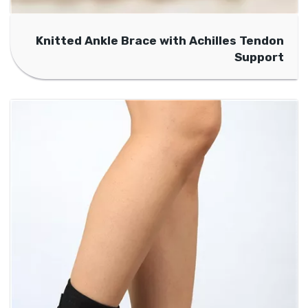
Knitted Ankle Brace with Achilles Tendon
Support