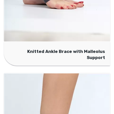
Knitted Ankle Brace with Malleolus
Support