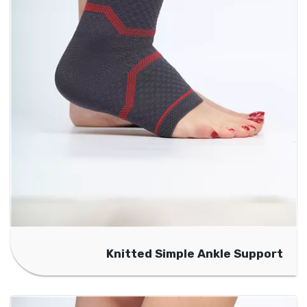
Knitted Simple Ankle Support