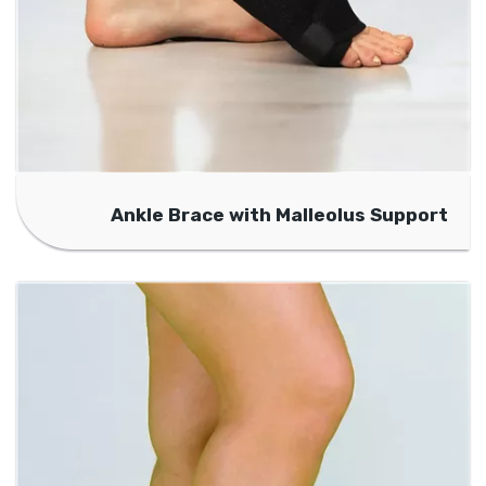
Ankle Brace with Malleolus Support