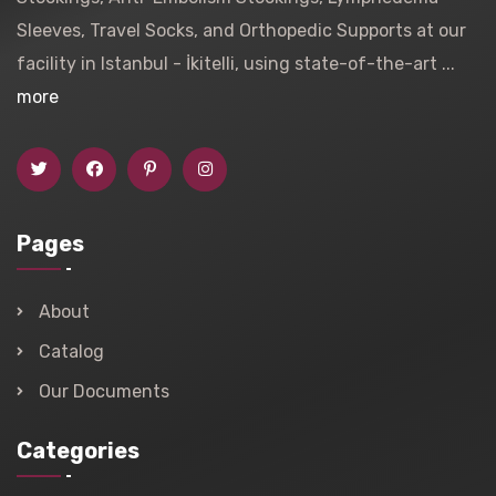
Sleeves, Travel Socks, and Orthopedic Supports at our
facility in Istanbul - İkitelli, using state-of-the-art ...
more
Pages
About
Catalog
Our Documents
Categories