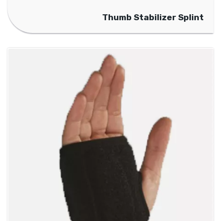
Thumb Stabilizer Splint