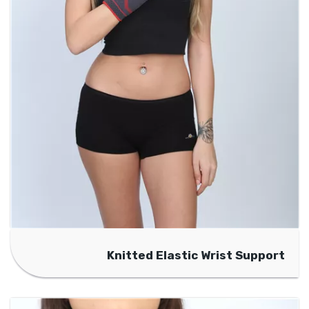
Knitted Elastic Wrist Support