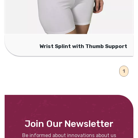
Wrist Splint with Thumb Support
1
Join Our Newsletter
Be informed about innovations about us