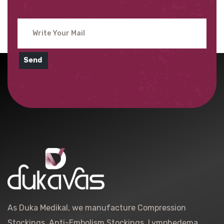
Send
As Duka Medikal, we manufacture Compression
Stockings, Anti-Embolism Stockings, Lymphedema