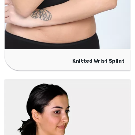
Knitted Wrist Splint