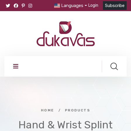
Languages
Login
Subscribe
HOME
/
PRODUCTS
Hand & Wrist Splint