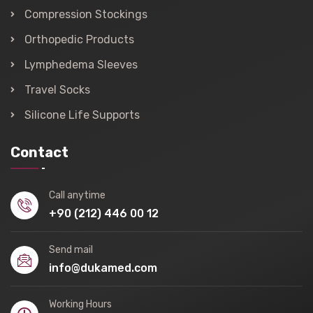
Compression Stockings
Orthopedic Products
Lymphedema Sleeves
Travel Socks
Silicone Life Supports
Contact
Call anytime
+90 (212) 446 00 12
Send mail
info@dukamed.com
Working Hours