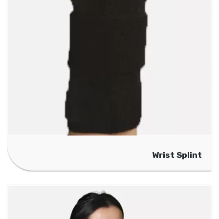
Wrist Splint